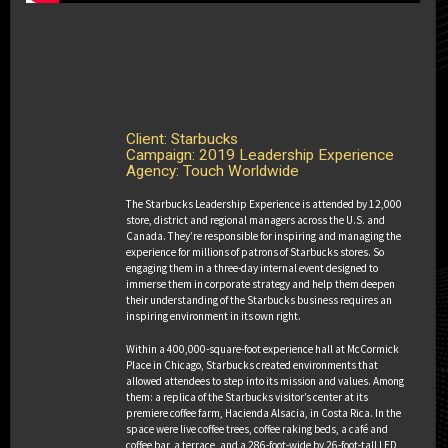
2020 Ex Awards Winners
Client: Starbucks
Campaign: 2019 Leadership Experience
Agency: Touch Worldwide
THE 2020 GRAND EX AWARD
The Starbucks Leadership Experience is attended by 12,000
store, district and regional managers across the U.S. and
The 2020 Grand Ex Award
Canada. They’re responsible for inspiring and managing the
experience for millions of patrons of Starbucks stores. So
engaging them in a three-day internal event designed to
immerse them in corporate strategy and help them deepen
Client: Taco Bell
their understanding of the Starbucks business requires an
Campaign: The Bell: A Taco Bell Hotel
inspiring environment in its own right.
and Resort
Agencies: Edelman, United
Within a 400,000-square-foot experience hall at McCormick
Entertainment Group
Place in Chicago, Starbucks created environments that
allowed attendees to step into its mission and values. Among
them: a replica of the Starbucks visitor’s center at its
premiere coffee farm, Hacienda Alsacia, in Costa Rica. In the
space were live coffee trees, coffee raking beds, a café and
coffee bar, a terrace, and a 286-foot-wide by 26-foot-tall LED