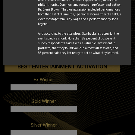
philanthropist Common, and research professor and author
Dr. Brené Brown. The closing session included performances
Client: Anheuser-Busch
Gold Winner
from the cast of “Hamilton,” personal stories from the field, a
Campaign: BudX Miami
video message from Lady Gaga and a performance by John
Agencies: Octagon, WINK
Legend.
Client: Fiat Chrysler Automobiles
And according to the attendees, Starbucks’ strategy for the
Silver Winner
Campaign: Jeep Champion of
event struck a chord. More than 87 percent of post-event
Adventure
survey respondents said it was a valuable investment in
Agency: Inspira Marketing Group
partners, that they found value in almost all sessions, and
85 percent said they left ready to act on what they learned.
Client: Wendy's
Campaign: Sailgating
Agency: The Marketing Arm
BEST ENTERTAINMENT ACTIVATION
Ex Winner
Client: HBO
Gold Winner
Campaign: Bleed #ForTheThrone
Agency: Giant Spoon
Client: Amazon Prime Video
Silver Winner
Campaign: The Chattering Order of St.
Beryl
Agencies: In-house, Tool of North