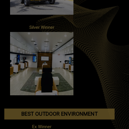
Silver Winner
Client: Yanfeng Global Automotive
Interiors
Campaign: Interior Tour
Agency: PMG
BEST OUTDOOR ENVIRONMENT
Ex Winner