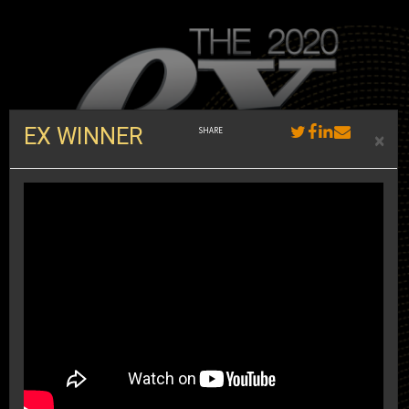
EX WINNER
×
th
Presenting the 18
annual Ex Awards, the world’s premiere
recognition program for the experiential marketing industry. We bring
you the case studies, the sizzle reels, and the inside scoop on the
most innovative and strategically sound brand experiences in the
world.