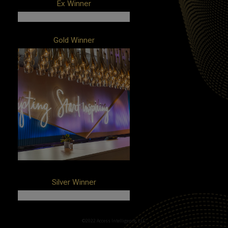
Ex Winner
Client: Ripple
Gold Winner
Campaign: Swell by Ripple
Agency: Manifold
Client: Pinterest
Campaign: CES 2020
Agency: NVE Experience Agency
Silver Winner
Client: American Electric Power
©2022 Access Intelligence, LLC.
Campaign: Illumination Energy