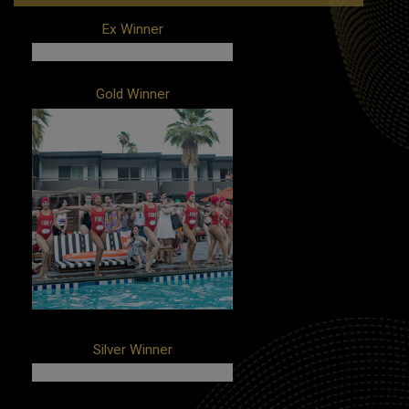
Ex Winner
Client: Airbnb
Gold Winner
Campaign: A Night at the Louvre
Agency: Amplify
Client: Taco Bell
Campaign: The Bell: A Taco Bell Hotel
and Resort
Agencies: Edelman, United
Entertainment Group
Silver Winner
Client: MRC/TWA Hotel