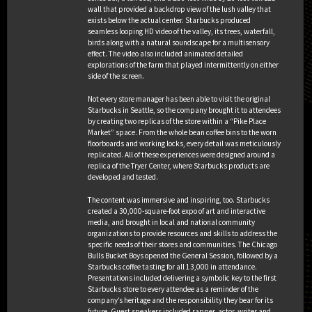
wall that provided a backdrop view of the lush valley that
exists below the actual center. Starbucks produced
seamless looping HD video of the valley, its trees, waterfall,
birds along with a natural soundscape for a multisensory
BEST CAUSE/COMMUNITY PROGRAM
effect. The video also included animated detailed
explorations of the farm that played intermittently on either
side of the screen.
Ex Winner
Not every store manager has been able to visit the original
Starbucks in Seattle, so the company brought it to attendees
by creating two replicas of the store within a “Pike Place
Client: Tinder
Market” space. From the whole bean coffee bins to the worn
Gold Winner
Campaign: Pride Slide
floorboards and working locks, every detail was meticulously
Agency: N/A Collective
replicated. All of these experiences were designed around a
replica of the Tryer Center, where Starbucks products are
developed and tested.
Client: State Farm
Silver Winner
Campaign: Neighborhood of Good
The content was immersive and inspiring, too. Starbucks
Agency: The Marketing Arm
created a 30,000-square-foot expo of art and interactive
media, and brought in local and national community
organizations to provide resources and skills to address the
Client: PepsiCo
specific needs of their stores and communities. The Chicago
Campaign: LIFEWTR
Bulls Bucket Boys opened the General Session, followed by a
#CanvasForChange
BEST SPORTS ACTIVATION
Starbucks coffee tasting for all 13,000 in attendance.
Agency: Motive
Presentations included delivering a symbolic key to the first
Ex Winner
Starbucks store to every attendee as a reminder of the
company’s heritage and the responsibility they bear for its
future. Guest speakers included rapper, actor, writer and