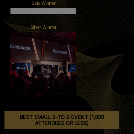
Client: SmileDirectClub
Gold Winner
Campaign: 'While You Were Sleeping'
Product Launch Event
Agency: In-house
Client: FOX Entertainment / BH90210
Silver Winner
Campaign: BH90210 Peach Pit Pop-Up
Agencies: In-house, POPSUGAR
Client: Paradox Interactive
Campaign: Bloodlines 2: Vampire the
Masquerade Reveal Campaign
Agency: Alice and Smith
BEST SMALL B-TO-B EVENT (1,000
ATTENDEES OR LESS)